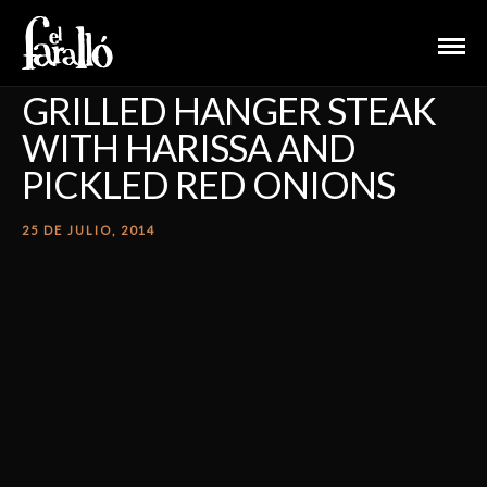
GRILLED HANGER STEAK
WITH HARISSA AND
PICKLED RED ONIONS
25 DE JULIO, 2014